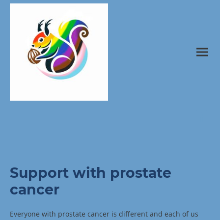
Support with prostate
cancer
Everyone with prostate cancer is different and each of us