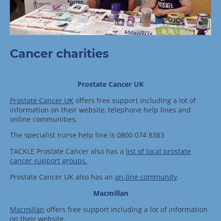
Cancer charities
Prostate Cancer UK
Prostate Cancer UK
offers free support including a lot of
information on their website, telephone help lines and
online communities.
The specialist nurse help line is 0800 074 8383
TACKLE Prostate Cancer also has a
list of local prostate
cancer support groups.
Prostate Cancer UK also has an
on-line community
.
Macmillan
Macmillan
offers free support including a lot of information
on their website.