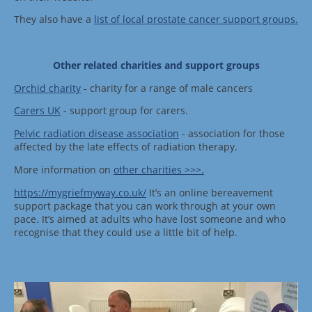
They also have a
list of local prostate cancer support groups
.
Other related charities and support groups
Orchid charity
- charity for a range of male cancers
Carers UK
- support group for carers.
Pelvic radiation disease association
- association for those
affected by the late effects of radiation therapy.
More information on
other charities >>>.
https://mygriefmyway.co.uk/
It’s an online bereavement
support package that you can work through at your own
pace. It’s aimed at adults who have lost someone and who
recognise that they could use a little bit of help.