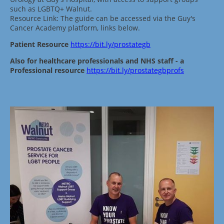
such as LGBTQ+ Walnut.
Resource Link: The guide can be accessed via the Guy's
Cancer Academy platform, links below.
Patient Resource
https://bit.ly/prostategb
Also for healthcare professionals and NHS staff - a
Professional resource
https://bit.ly/prostategbprofs