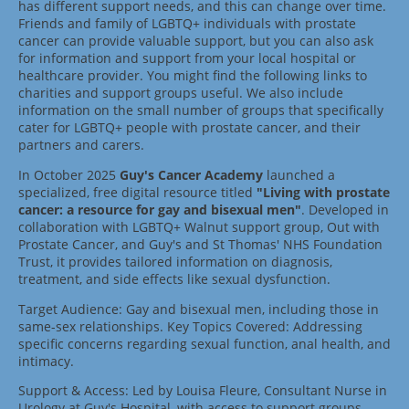
has different support needs, and this can change over time.
Friends and family of LGBTQ+ individuals with prostate
cancer can provide valuable support, but you can also ask
for information and support from your local hospital or
healthcare provider. You might find the following links to
charities and support groups useful. We also include
information on the small number of groups that specifically
cater for LGBTQ+ people with prostate cancer, and their
partners and carers.
In October 2025
Guy's Cancer Academy
launched a
specialized, free digital resource titled
"Living with prostate
cancer: a resource for gay and bisexual men"
. Developed in
collaboration with LGBTQ+ Walnut support group, Out with
Prostate Cancer, and Guy's and St Thomas' NHS Foundation
Trust, it provides tailored information on diagnosis,
treatment, and side effects like sexual dysfunction.
Target Audience: Gay and bisexual men, including those in
same-sex relationships. Key Topics Covered: Addressing
specific concerns regarding sexual function, anal health, and
intimacy.
Support & Access: Led by Louisa Fleure, Consultant Nurse in
Urology at Guy's Hospital, with access to support groups