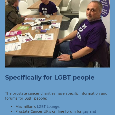
Specifically for LGBT people
The prostate cancer charities have specific information and
forums for LGBT people:
Macmillan's
LGBT Lounge.
Prostate Cancer UK's on-line forum for
gay and