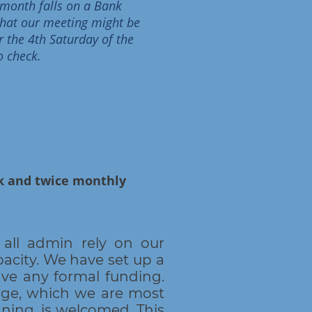
e month falls on a Bank
 that our meeting might be
r the 4th Saturday of the
o check.
rk and twice monthly
all admin rely on our
acity. We have set up a
ve any formal funding.
arge, which we are most
nning, is welcomed. This