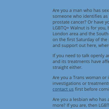
Are you a man who has sex w
someone who identifies as 
prostate cancer? Or have yo
LGBTQ+ Walnut is for you, 
London area and the South
on the first Saturday of th
and support out here, where
If you need to talk openly
and its treatments have affe
straight either.
Are you a Trans woman or i
investigations or treatment
contact us
first before com
Are you a lesbian who has a
more? If you are, then LGB