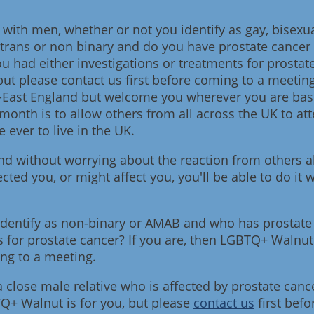
ith men, whether or not you identify as gay, bisexua
trans or non binary and do you have prostate cancer 
u had either investigations or treatments for prostate
but please
contact us
first before coming to a meetin
-East England but welcome you wherever you are base
e month is to allow others from all across the UK to a
 ever to live in the UK.
 and without worrying about the reaction from others 
cted you, or might affect you, you'll be able to do it
dentify as non-binary or AMAB and who has prostate
s for prostate cancer? If you are, then LGBTQ+ Walnut 
ing to a meeting.
 close male relative who is affected by prostate can
TQ+ Walnut is for you, but please
contact us
first bef