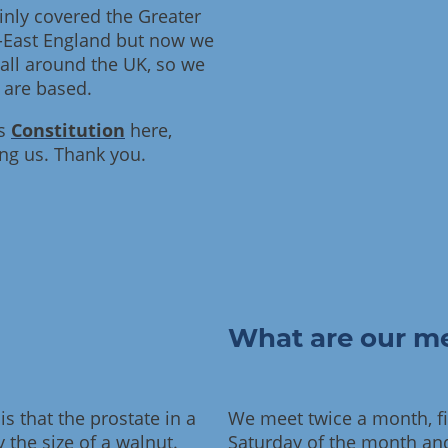
inly covered the Greater
-East England but now we
ll around the UK, so we
 are based.
's
Constitution
here,
ing us. Thank you.
What are our me
s that the prostate in a
We meet twice a month, fir
 the size of a walnut.
Saturday of the month and