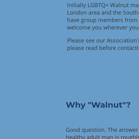
Initially LGBTQ+ Walnut ma
London area and the South
have group members from a
welcome you wherever you
Please see our Association
please read before contact
Why "Walnut"?
Good question. The answer i
healthy adult man is roughly