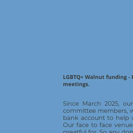
LGBTQ+ Walnut funding - 
meetings.
Since March 2025, ou
committee members, who
bank account to help 
Our face to face venue
greatful for. So any do