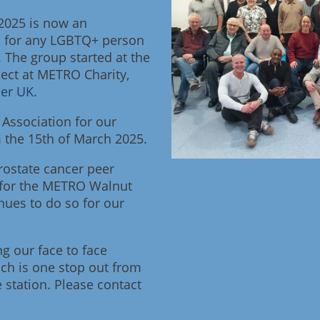
2025 is now an
 for any LGBTQ+ person
. The group started at the
ject at METRO Charity,
cer UK
.
Association for our
the 15th of March 2025.
ostate cancer peer
 for the METRO Walnut
nues to do so for our
ng our face to face
ch is one stop out from
 station. Please contact