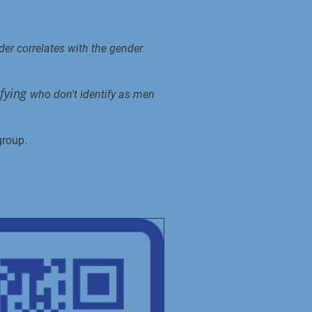
er correlates with the gender
ifying
who don't identify as men
group.