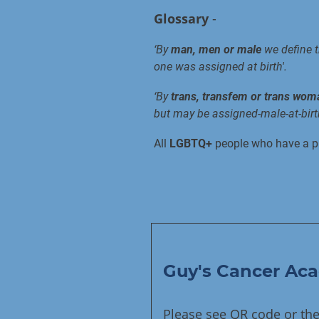
Glossary
-
‘By
man, men or male
we define 
one was assigned at birth'.
‘By
trans, transfem or trans wo
but may be assigned-male-at-birt
All
LGBTQ+
people who have a pr
Guy's Cancer Ac
P
lease see QR code or th