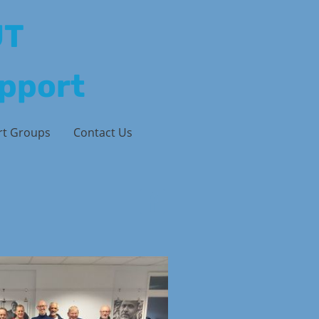
UT
upport
rt Groups
Contact Us