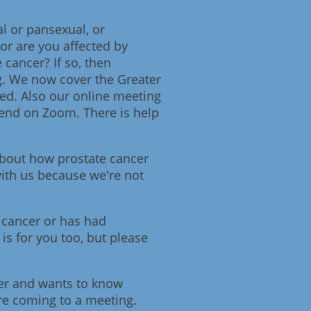
l or pansexual, or
or are you affected by
 cancer? If so, then
g. We now cover the Greater
d. Also our online meeting
ttend on Zoom. There is help
about how prostate cancer
 with us because we're not
 cancer or has had
is for you too, but please
cer and wants to know
ore coming to a meeting.