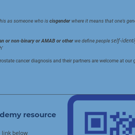
this as someone who is
cisgender
where it means that one's gend
self-ident
man or non-binary or AMAB or other
we define people
h’
ostate cancer diagnosis and their partners are welcome at our 
ademy resource
e link below