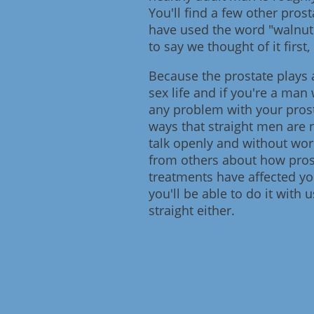
You'll find a few other pros
have used the word "walnut"
to say we thought of it first, 
Because the prostate plays 
sex life and if you're a ma
any problem with your prost
ways that straight men are n
talk openly and without wor
from others about how prost
treatments have affected you
you'll be able to do it with
straight either.