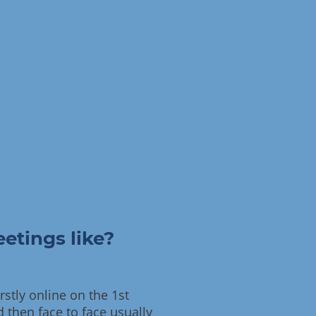
etings like?
stly online on the 1st
 then face to face usually