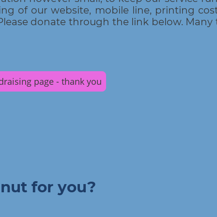
ng of our website, mobile line, printing costs
lease donate through the link below. Many 
ndraising page - thank you
nut for you?