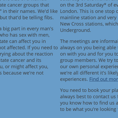
tate cancer groups that
on the 3rd Saturday* of e
 in their names. We'd like
London. This is one stop
but that'd be telling fibs.
mainline station and very
New Cross stations, whic
a big part in every man's
Underground.
n who has sex with men,
ate can affect you in
The meetings are informa
ot affected. If you need to
always on you being able 
rying about the reaction
on with you and for you t
ate cancer and its
group members. We try to "t
, or might affect you,
our own personal experien
 us because we're not
we're all different it's like
experiences.
Find out mor
You need to book your plac
always best to contact us
you know how to find us a
to be what you're looking 