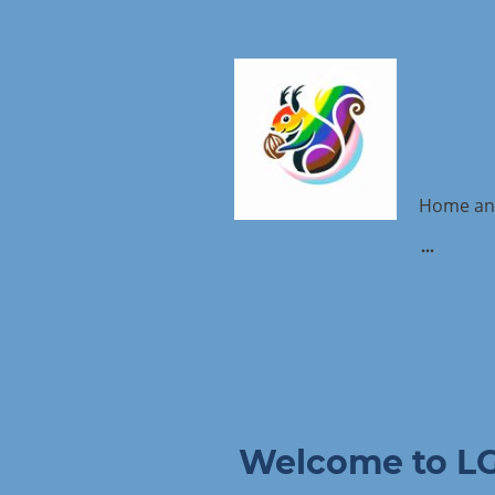
Home an
Welcome to L