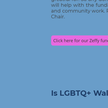
will help with the fundi
and community work. P
Chair.
Click here for our Zeffy fu
Is LGBTQ+ Wal