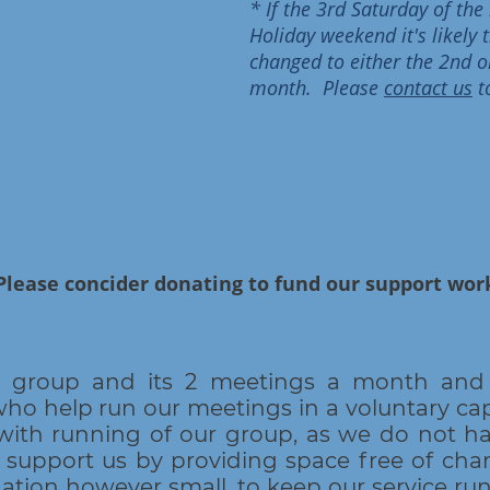
* If the 3rd Saturday of th
Holiday weekend it's likely
changed to either the 2nd o
month. Please
contact us
t
Please concider donating to fund our support wo
r group and its 2 meetings a month and 
 help run our meetings in a voluntary cap
with running of our group, as we do not ha
 support us by providing space free of ch
nation however small, to keep our service ru