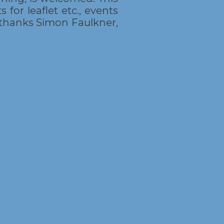
 for leaflet etc., events
thanks Simon Faulkner,