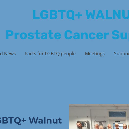
LGBTQ+ WALN
Prostate Cancer S
d News
Facts for LGBTQ people
Meetings
Suppo
GBTQ+ Walnut