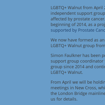
LGBTQ+ Walnut from April 
independent support group
affected by prostate cancer
beginning of 2014, as a pro
supported by Prostate Can
We now have formed as an 
LGBTQ+ Walnut group from 
Simon Faulkner has been pr
support group coordinator
group since 2014 and conti
LGBTQ+ Walnut.
From April we will be holdi
meetings in New Cross, whi
the London Bridge mainline
us for details.