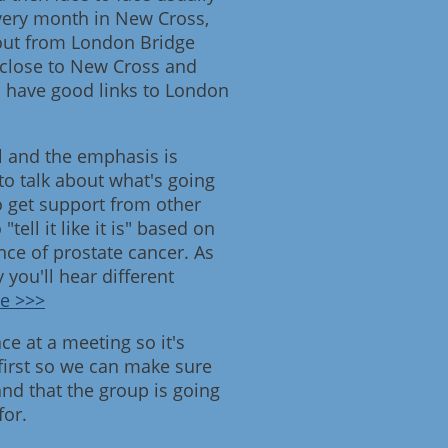
very month in New Cross,
 out from London Bridge
 close to New Cross and
h have good links to London
l and the emphasis is
to talk about what's going
o get support from other
ell it like it is" based on
ce of prostate cancer. As
ly you'll hear different
e >>>
e at a meeting so it's
 first so we can make sure
nd that the group is going
for.