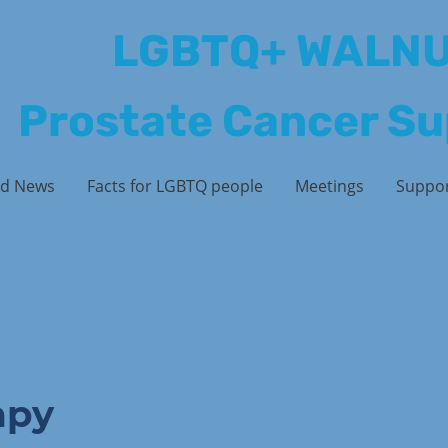
LGBTQ+ WALN
Prostate Cancer S
d News
Facts for LGBTQ people
Meetings
Suppo
apy