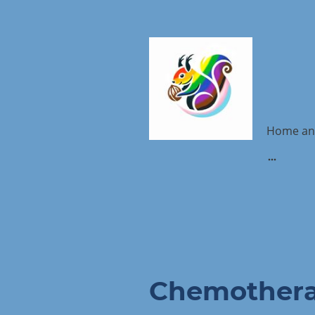
Home an
Chemother