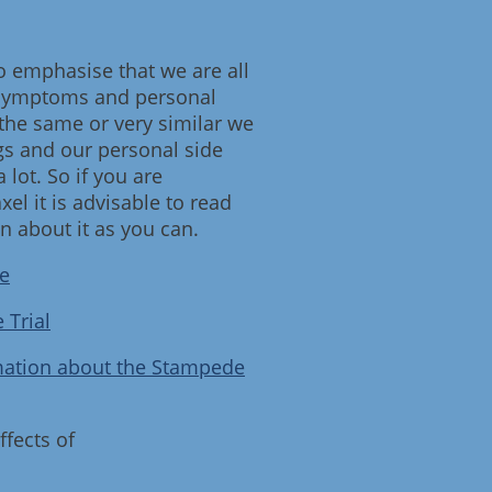
to emphasise that we are all
 symptoms and personal
 the same or very similar we
ugs and our personal side
a lot. So if you are
el it is advisable to read
 about it as you can.
e
 Trial
mation about the Stampede
ffects of