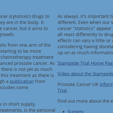
er (cytotoxic) drugs to
As always, it's important 
ey are in the body. It
different. Even when our
e cancer, but it aims to
cancer "statistics" appear
growth.
all react differently to dr
effects can vary a little or 
lts from one arm of the
considering having docetax
 starting to be more
up on as much information
ine chemotherapy treatment
anced prostate cancer. As
Stampede Trial Home Pag
e there is not yet as much
Video about the Stampede
this treatment as there is
ugh a
publication
from
Prostate Cancer UK
infor
includes some
Trial
.
Find out more about the e
s in short supply,
treatments, is the personal
Surgery