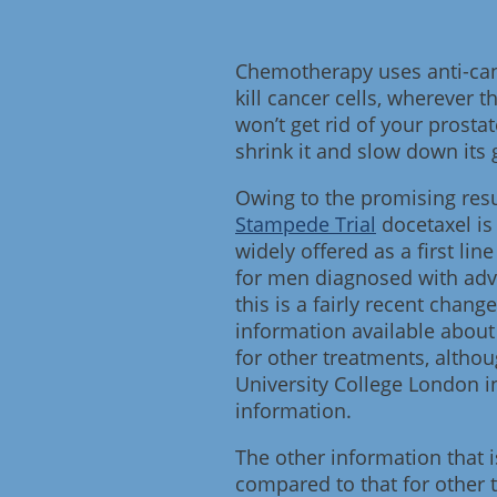
Chemotherapy uses anti-canc
kill cancer cells, wherever th
won’t get rid of your prostat
shrink it and slow down its 
Owing to the promising resu
Stampede Trial
docetaxel is
widely offered as a first l
for men diagnosed with adv
this is a fairly recent chang
information available about 
for other treatments, altho
University College London 
information.
The other information that i
compared to that for other 