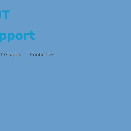
UT
upport
rt Groups
Contact Us